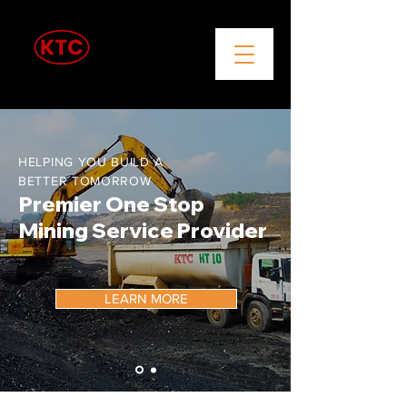
Coal Mining & Trading
HELPING YOU BUILD A
BETTER TOMORROW
Premier One Stop
Mining Service Provider
LEARN MORE