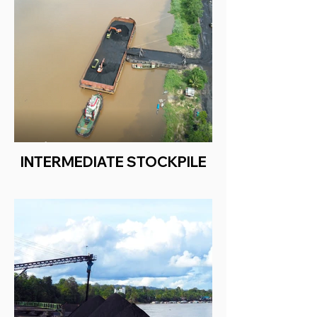
INTERMEDIATE STOCKPILE