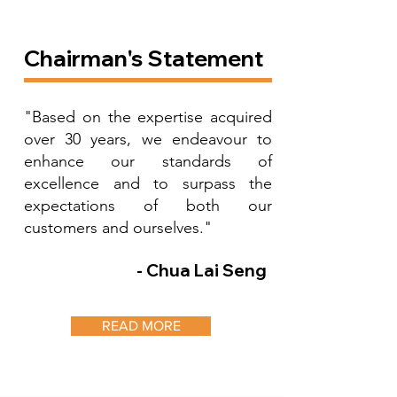
Chairman's Statement
"Based on the expertise acquired
over 30 years, we endeavour to
enhance our standards of
excellence and to surpass the
expectations of both our
customers and ourselves."
- Chua Lai Seng
READ MORE