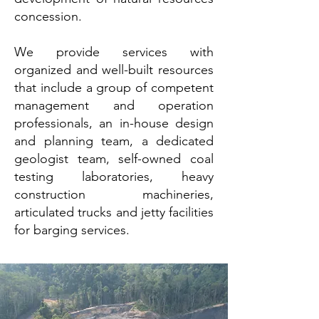
concession.
We provide services with
organized and well-built resources
that include a group of competent
management and operation
professionals, an in-house design
and planning team, a dedicated
geologist team, self-owned coal
testing laboratories, heavy
construction machineries,
articulated trucks and jetty facilities
for barging services.