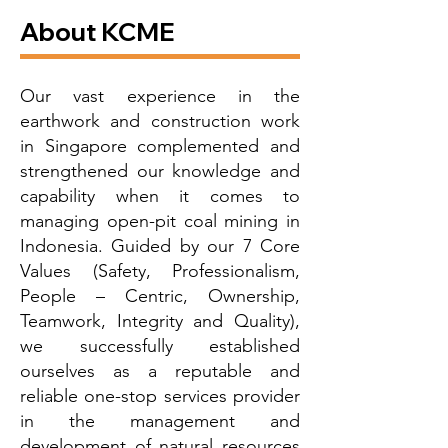
About KCME
Our vast experience in the
earthwork and construction work
in Singapore complemented and
strengthened our knowledge and
capability when it comes to
managing open-pit coal mining in
Indonesia. Guided by our 7 Core
Values (Safety, Professionalism,
People – Centric, Ownership,
Teamwork, Integrity and Quality),
we successfully established
ourselves as a reputable and
reliable one-stop services provider
in the management and
development of natural resources