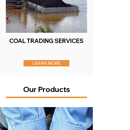
COAL TRADING SERVICES
LEARN MORE
Our Products