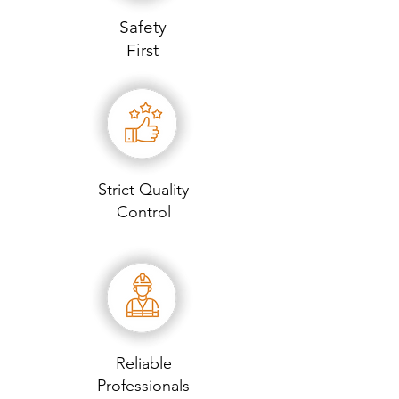
Safety
First
Strict Quality
Control
Reliable
Professionals