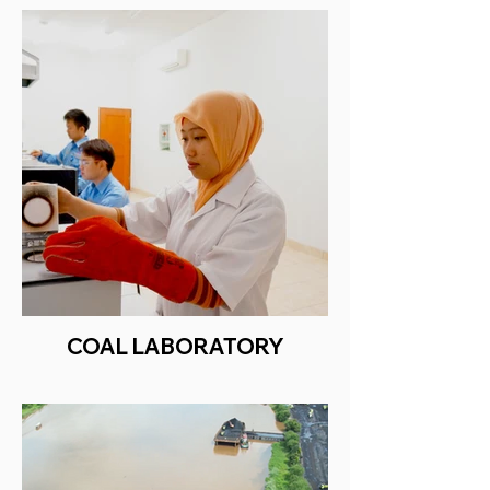
COAL LABORATORY