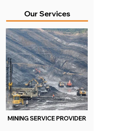
Our Services
MINING SERVICE PROVIDER