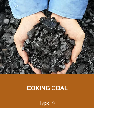
COKING COAL
Type A
Loading Port: Taboneo
Anchorage,
South Kalimantan, Indonesia